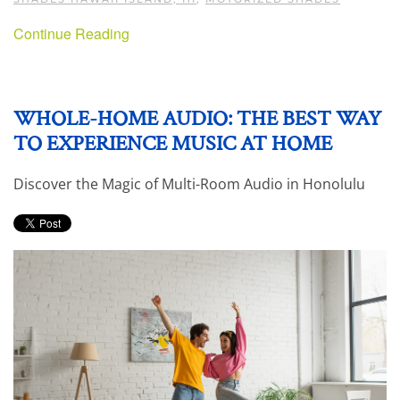
Continue Reading
WHOLE-HOME AUDIO: THE BEST WAY
TO EXPERIENCE MUSIC AT HOME
Discover the Magic of Multi-Room Audio in Honolulu