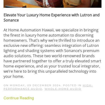
Elevate Your Luxury Home Experience with Lutron and
Sonance
At Home Automation Hawaii, we specialize in bringing
the finest in luxury home automation to discerning
homeowners. That
’
s why we
’
re thrilled to introduce an
exclusive new offering: seamless integration of Lutron
lighting and shading systems with Sonance
’
s premium
audio solutions. These two world-renowned brands
have partnered together to offer a truly elevated smart
home experience, and as your trusted local integrator,
we
’
re here to bring this unparalleled technology into
your home.
ON MONDAY, 09 DECEMBER 2024. POSTED IN
HIGH-
PERFORMANCE AUDIO
,
WHOLE-HOME AUDIO
Continue Reading