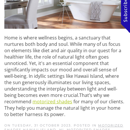
Home is where wellness begins, a sanctuary that
nurtures both body and soul. While many of us focus
on elements like diet and air quality in our quest for a
healthier life, the role of natural light often goes
unnoticed. Yet, it's an essential component that
significantly impacts our mood and overall sense of
well-being. In idyllic settings like Hawaii Island, where
the sun generously illuminates our living spaces,
understanding the interplay between light and well-
being becomes even more crucial.That’s why we
recommend
motorized shades
for many of our clients.
They help you manage the natural light in your home
to better harness its power.
ON TUESDAY, 31 OCTOBER 2023. POSTED IN
MOTORIZED
SHADES HAWAII ISLAND, HI
,
MOTORIZED SHADES