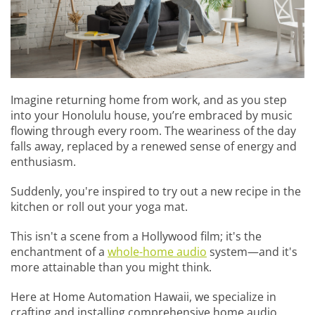
Imagine returning home from work, and as you step
into your Honolulu house, you’re embraced by music
flowing through every room. The weariness of the day
falls away, replaced by a renewed sense of energy and
enthusiasm.
Suddenly, you're inspired to try out a new recipe in the
kitchen or roll out your yoga mat.
This isn't a scene from a Hollywood film; it's the
enchantment of a
whole-home audio
system—and it's
more attainable than you might think.
Here at Home Automation Hawaii, we specialize in
crafting and installing comprehensive home audio