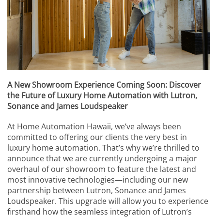
events.
to
answer
any
questions
you
might
have
or
A New Showroom Experience Coming Soon: Discover
assist
the Future of Luxury Home Automation with Lutron,
you
Sonance and James Loudspeaker
with
a
At Home Automation Hawaii, we’ve always been
project.
committed to offering our clients the very best in
luxury home automation. That’s why we’re thrilled to
announce that we are currently undergoing a major
overhaul of our showroom to feature the latest and
most innovative technologies—including our new
partnership between Lutron, Sonance and James
Loudspeaker. This upgrade will allow you to experience
firsthand how the seamless integration of Lutron’s