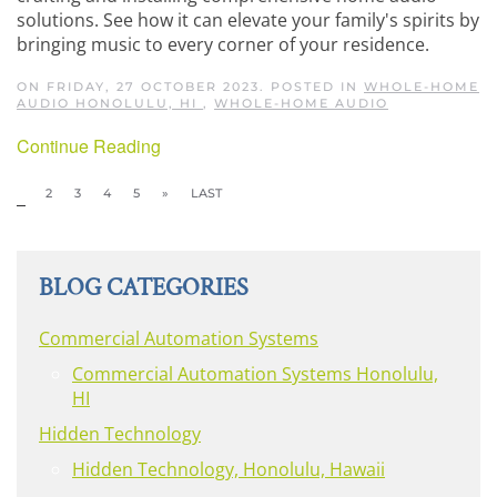
solutions. See how it can elevate your family's spirits by
bringing music to every corner of your residence.
ON FRIDAY, 27 OCTOBER 2023. POSTED IN
WHOLE-HOME
AUDIO HONOLULU, HI
,
WHOLE-HOME AUDIO
Continue Reading
1
2
3
4
5
»
LAST
BLOG CATEGORIES
Commercial Automation Systems
Commercial Automation Systems Honolulu,
HI
Hidden Technology
Hidden Technology, Honolulu, Hawaii