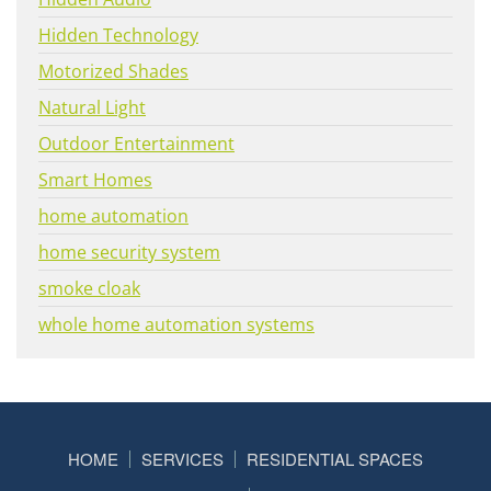
Hidden Technology
Motorized Shades
Natural Light
Outdoor Entertainment
Smart Homes
home automation
home security system
smoke cloak
whole home automation systems
HOME
SERVICES
RESIDENTIAL SPACES