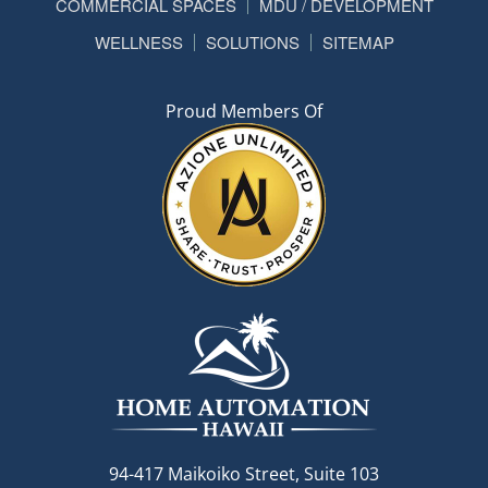
COMMERCIAL SPACES
MDU / DEVELOPMENT
WELLNESS
SOLUTIONS
SITEMAP
Proud Members Of
94-417 Maikoiko Street, Suite 103