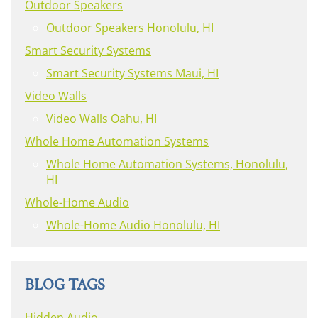
Outdoor Speakers
Outdoor Speakers Honolulu, HI
Smart Security Systems
Smart Security Systems Maui, HI
Video Walls
Video Walls Oahu, HI
Whole Home Automation Systems
Whole Home Automation Systems, Honolulu,
HI
Whole-Home Audio
Whole-Home Audio Honolulu, HI
BLOG TAGS
Hidden Audio