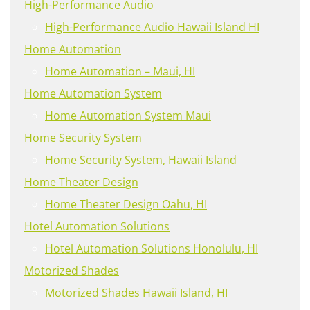
High-Performance Audio
High-Performance Audio Hawaii Island HI
Home Automation
Home Automation – Maui, HI
Home Automation System
Home Automation System Maui
Home Security System
Home Security System, Hawaii Island
Home Theater Design
Home Theater Design Oahu, HI
Hotel Automation Solutions
Hotel Automation Solutions Honolulu, HI
Motorized Shades
Motorized Shades Hawaii Island, HI