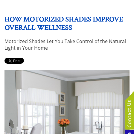
HOW MOTORIZED SHADES IMPROVE
OVERALL WELLNESS
Motorized Shades Let You Take Control of the Natural
Light in Your Home