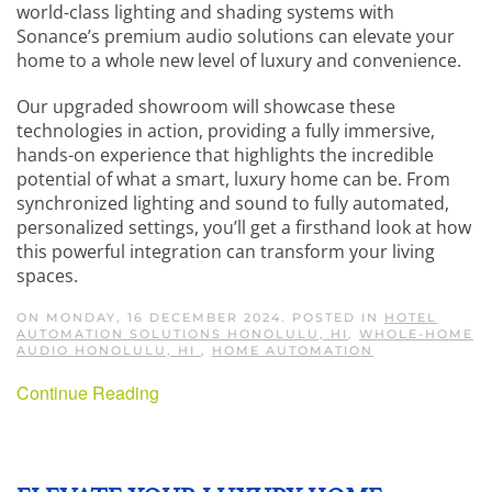
world-class lighting and shading systems with
Sonance’s premium audio solutions can elevate your
home to a whole new level of luxury and convenience.
Our upgraded showroom will showcase these
technologies in action, providing a fully immersive,
hands-on experience that highlights the incredible
potential of what a smart, luxury home can be. From
synchronized lighting and sound to fully automated,
personalized settings, you’ll get a firsthand look at how
this powerful integration can transform your living
spaces.
ON MONDAY, 16 DECEMBER 2024. POSTED IN
HOTEL
AUTOMATION SOLUTIONS HONOLULU, HI
,
WHOLE-HOME
AUDIO HONOLULU, HI
,
HOME AUTOMATION
Continue Reading