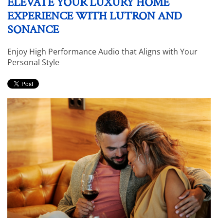
ELEVATE YOUR LUXURY HOME
EXPERIENCE WITH LUTRON AND
SONANCE
Enjoy High Performance Audio that Aligns with Your
Personal Style