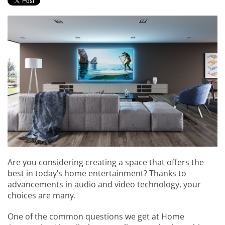
events.
to
answer
any
questions
you
might
have
or
assist
you
with
a
project.
Are you considering creating a space that offers the
best in today’s home entertainment? Thanks to
advancements in audio and video technology, your
choices are many.
One of the common questions we get at Home