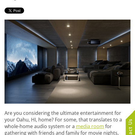
Are you considering the ultimate entertainment for
your Oahu, HI, home? For some, that translates to a
whole-home audio system or a
media room
for
gathering with friends and family for movie nights,