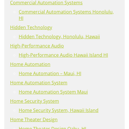
Commercial Automation Systems
Commercial Automation Systems Honolulu,
HI
Hidden Technology
Hidden Technology, Honolulu, Hawaii
High-Performance Audio
High-Performance Audio Hawaii Island HI
Home Automation
Home Automation – Maui, HI
Home Automation System
Home Automation System Maui
Home Security System
Home Security System, Hawaii Island
Home Theater Design
Home Theater Design Oahu, HI