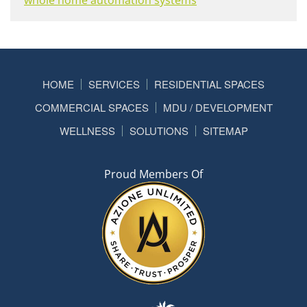
HOME
SERVICES
RESIDENTIAL SPACES
COMMERCIAL SPACES
MDU / DEVELOPMENT
WELLNESS
SOLUTIONS
SITEMAP
Proud Members Of