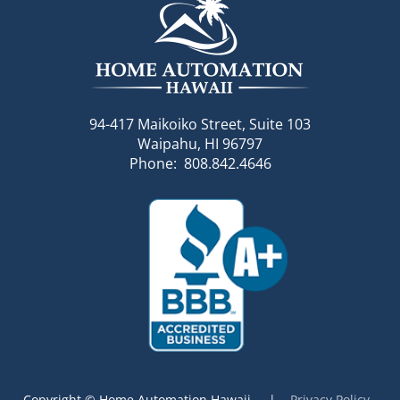
94-417 Maikoiko Street, Suite 103
Waipahu, HI 96797
Phone: 808.842.4646
Copyright © Home Automation Hawaii |
Privacy Policy