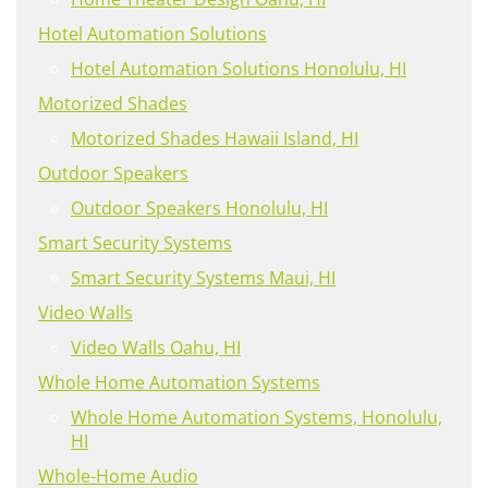
Hotel Automation Solutions
Hotel Automation Solutions Honolulu, HI
Motorized Shades
Motorized Shades Hawaii Island, HI
Outdoor Speakers
Outdoor Speakers Honolulu, HI
Smart Security Systems
Smart Security Systems Maui, HI
Video Walls
Video Walls Oahu, HI
Whole Home Automation Systems
Whole Home Automation Systems, Honolulu,
HI
Whole-Home Audio