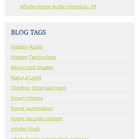
Whole-Home Audio Honolulu, HI
BLOG TAGS
Hidden Audio
Hidden Technology
Motorized Shades
Natural Light
Outdoor Entertainment
Smart Homes
home automation
home security system
smoke cloak
whole home automation systems