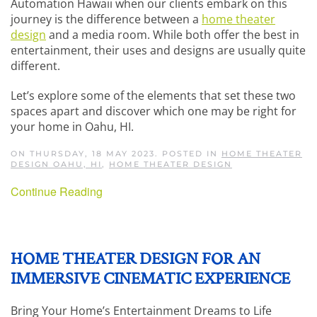
Automation Hawaii when our clients embark on this
journey is the difference between a
home theater
design
and a media room. While both offer the best in
entertainment, their uses and designs are usually quite
different.
Let’s explore some of the elements that set these two
spaces apart and discover which one may be right for
your home in Oahu, HI.
ON THURSDAY, 18 MAY 2023. POSTED IN
HOME THEATER
DESIGN OAHU, HI
,
HOME THEATER DESIGN
Continue Reading
HOME THEATER DESIGN FOR AN
IMMERSIVE CINEMATIC EXPERIENCE
Bring Your Home’s Entertainment Dreams to Life