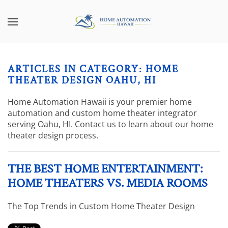
Skip to main content
CONTACT
SUBSCRIBE
US
Join
our
ARTICLES IN CATEGORY: HOME
mailing
Don’t
THEATER DESIGN OAHU, HI
list
hesitate
and
to
Home Automation Hawaii is your premier home
stay
let
automation and custom home theater integrator
up
us
serving Oahu, HI. Contact us to learn about our home
to
know
theater design process.
date
how
on
we
the
THE BEST HOME ENTERTAINMENT:
can
latest
help
HOME THEATERS VS. MEDIA ROOMS
smart
you.
technology
We
The Top Trends in Custom Home Theater Design
news
are
and
here