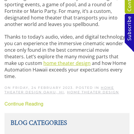
sporting events, a game of pool, and a round of
Fortnite or Mario Party. For many, it’s a custom,
designated home theater that transports you into
another world and leaves you spellbound.
Thanks to today’s audio, video, and digital technology,
you can experience the immersive cinematic wonder
once only found in the best commercial movie
theaters. Let’s explore the many moving parts that
make up custom
home theater design
and how Home
Automation Hawaii exceeds your expectations every
time.
ON FRIDAY, 24 FEBRUARY 2023. POSTED IN
HOME
THEATER DESIGN OAHU, HI
,
HOME THEATER DESIGN
Continue Reading
BLOG CATEGORIES