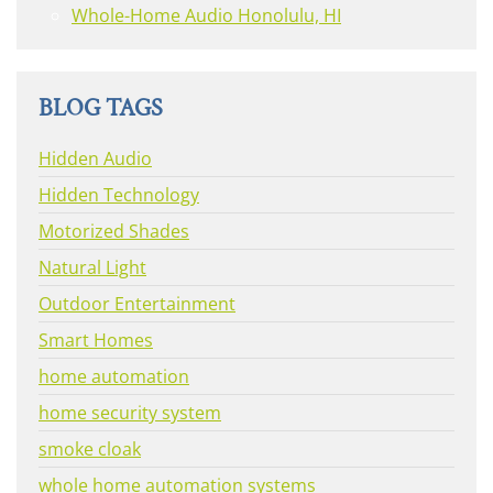
Whole-Home Audio Honolulu, HI
BLOG TAGS
Hidden Audio
Hidden Technology
Motorized Shades
Natural Light
Outdoor Entertainment
Smart Homes
home automation
home security system
smoke cloak
whole home automation systems