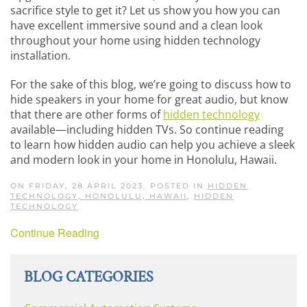
sacrifice style to get it? Let us show you how you can
have excellent immersive sound and a clean look
throughout your home using hidden technology
installation.
For the sake of this blog, we’re going to discuss how to
hide speakers in your home for great audio, but know
that there are other forms of
hidden technology
available—including hidden TVs. So continue reading
to learn how hidden audio can help you achieve a sleek
and modern look in your home in Honolulu, Hawaii.
ON FRIDAY, 28 APRIL 2023. POSTED IN
HIDDEN
TECHNOLOGY, HONOLULU, HAWAII
,
HIDDEN
TECHNOLOGY
Continue Reading
BLOG CATEGORIES