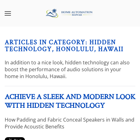
Skip to main content
CONTACT
SUBSCRIBE
US
Join
our
ARTICLES IN CATEGORY: HIDDEN
mailing
Don’t
TECHNOLOGY, HONOLULU, HAWAII
list
hesitate
and
to
In addition to a nice look, hidden technology can also
stay
let
boost the performance of audio solutions in your
up
us
home in Honolulu, Hawaii.
to
know
date
how
on
ACHIEVE A SLEEK AND MODERN LOOK
we
the
can
WITH HIDDEN TECHNOLOGY
latest
help
smart
you.
How Padding and Fabric Conceal Speakers in Walls and
technology
We
Provide Acoustic Benefits
news
are
and
here