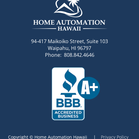
94-417 Maikoiko Street, Suite 103
Waipahu, HI 96797
Phone: 808.842.4646
Copyright © Home Automation Hawaii |
Privacy Policy