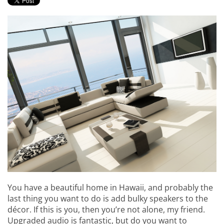
events.
to
answer
any
questions
you
might
have
or
assist
you
with
a
project.
You have a beautiful home in Hawaii, and probably the
last thing you want to do is add bulky speakers to the
décor. If this is you, then you’re not alone, my friend.
Upgraded audio is fantastic, but do you want to