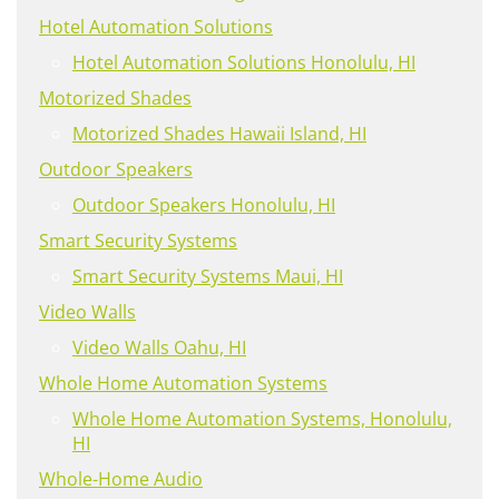
Hotel Automation Solutions
Hotel Automation Solutions Honolulu, HI
Motorized Shades
Motorized Shades Hawaii Island, HI
Outdoor Speakers
Outdoor Speakers Honolulu, HI
Smart Security Systems
Smart Security Systems Maui, HI
Video Walls
Video Walls Oahu, HI
Whole Home Automation Systems
Whole Home Automation Systems, Honolulu,
HI
Whole-Home Audio