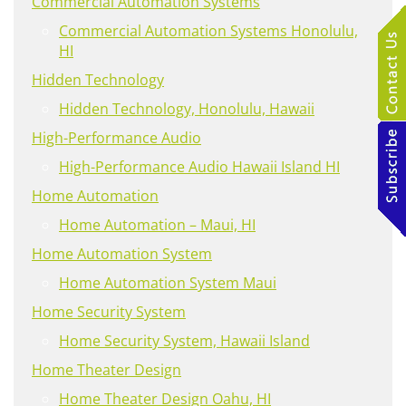
Commercial Automation Systems
Commercial Automation Systems Honolulu,
HI
Hidden Technology
Hidden Technology, Honolulu, Hawaii
High-Performance Audio
High-Performance Audio Hawaii Island HI
Home Automation
Home Automation – Maui, HI
Home Automation System
Home Automation System Maui
Home Security System
Home Security System, Hawaii Island
Home Theater Design
Home Theater Design Oahu, HI