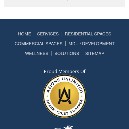
HOME
SERVICES
RESIDENTIAL SPACES
COMMERCIAL SPACES
MDU / DEVELOPMENT
WELLNESS
SOLUTIONS
SITEMAP
Proud Members Of